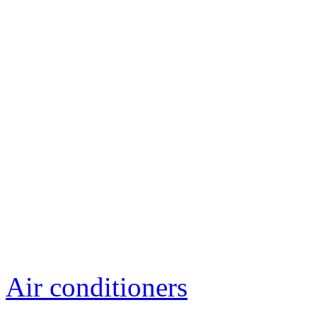
Air conditioners