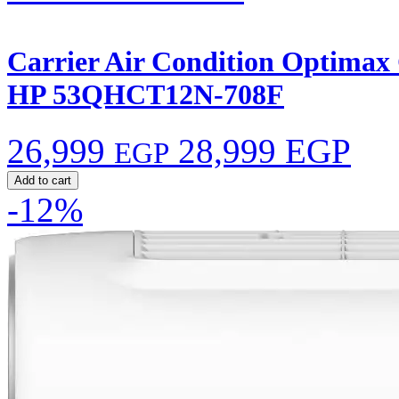
Carrier Air Condition Optimax C
HP 53QHCT12N-708F
26,999
28,999 EGP
EGP
Add to cart
-12%