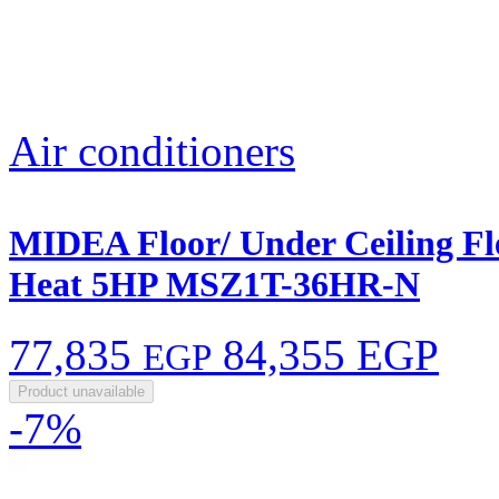
Air conditioners
MIDEA Floor/ Under Ceiling Fle
Heat 5HP MSZ1T-36HR-N
77,835
84,355 EGP
EGP
Product unavailable
-7%