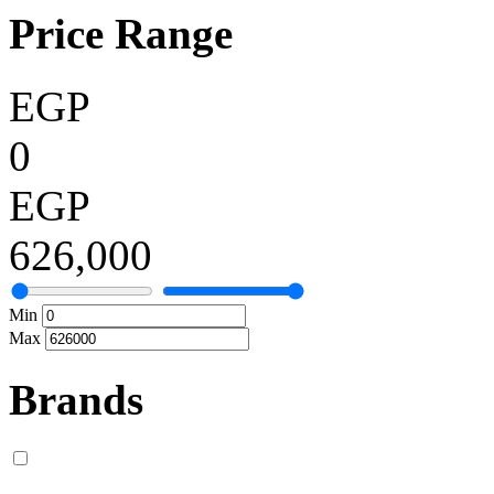
Price Range
EGP
0
EGP
626,000
Min
Max
Brands