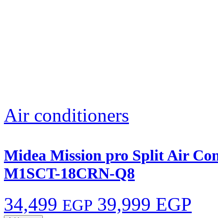
Air conditioners
Midea Mission pro Split Air Co
M1SCT-18CRN-Q8
34,499
39,999 EGP
EGP