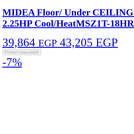
MIDEA Floor/ Under CEILING F
2.25HP Cool/HeatMSZ1T-18H
39,864
43,205 EGP
EGP
Product unavailable
-7%