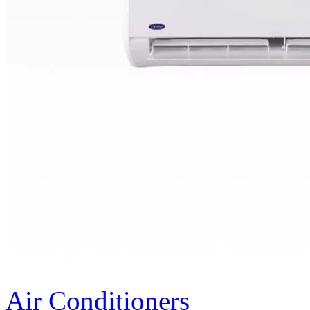
Air Conditioners