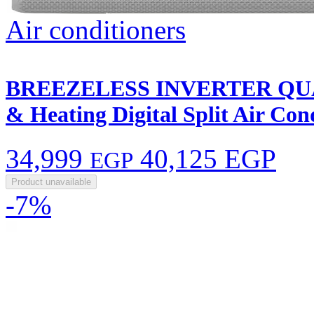
Air conditioners
BREEZELESS INVERTER QUA
& Heating Digital Split Air C
34,999
40,125 EGP
EGP
Product unavailable
-7%