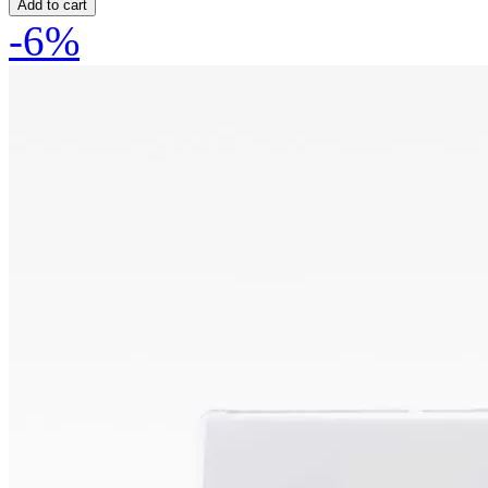
Add to cart
-6%