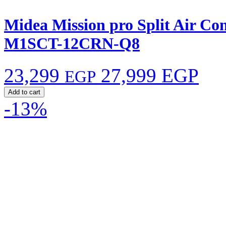
Midea Mission pro Split Air Co
M1SCT-12CRN-Q8
23,299
27,999 EGP
EGP
Add to cart
-13%