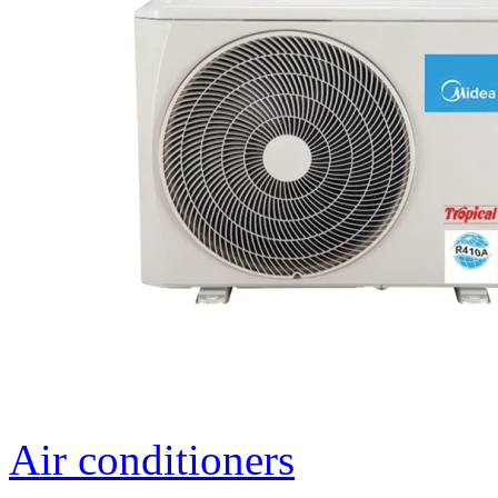
Air conditioners