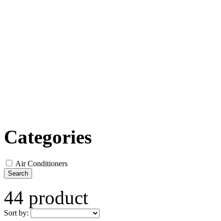
Categories
Air Conditioners
Search
44 product
Sort by: