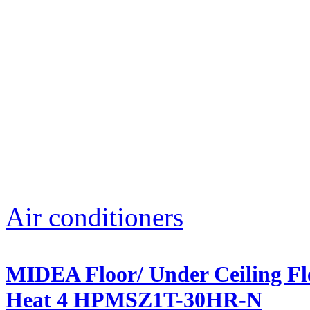
Air conditioners
MIDEA Floor/ Under Ceiling Fle
Heat 4 HPMSZ1T-30HR-N