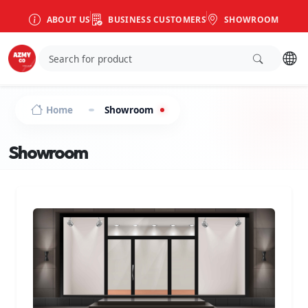
ABOUT US
BUSINESS CUSTOMERS
SHOWROOM
Home
Showroom
Showroom