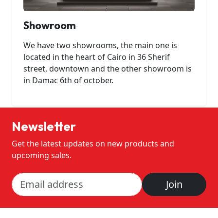
Showroom
We have two showrooms, the main one is
located in the heart of Cairo in 36 Sherif
street, downtown and the other showroom is
in Damac 6th of october.
Newsletter
Get the latest updates on new products and
upcoming sales.
Join