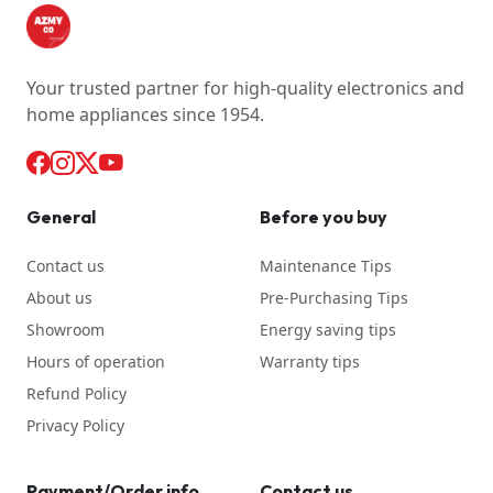
Your trusted partner for high-quality electronics and
home appliances since 1954.
General
Before you buy
Contact us
Maintenance Tips
About us
Pre-Purchasing Tips
Showroom
Energy saving tips
Hours of operation
Warranty tips
Refund Policy
Privacy Policy
Payment/Order info
Contact us