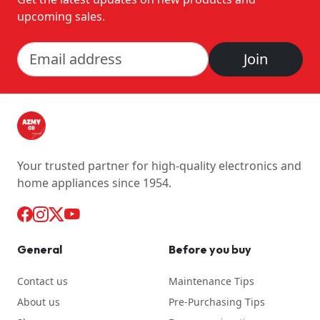
upcoming sales.
Join
Your trusted partner for high-quality electronics and
home appliances since 1954.
General
Before you buy
Contact us
Maintenance Tips
About us
Pre-Purchasing Tips