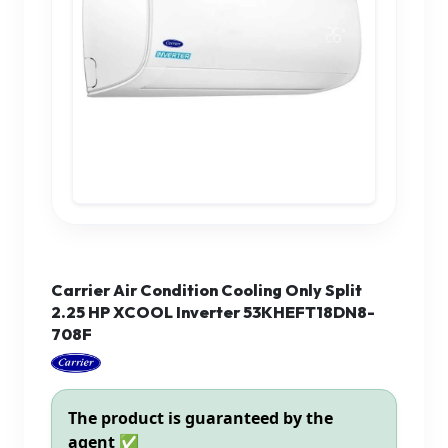
Carrier Air Condition Cooling Only Split
2.25 HP XCOOL Inverter 53KHEFT18DN8-
708F
The product is guaranteed by the
agent ✅