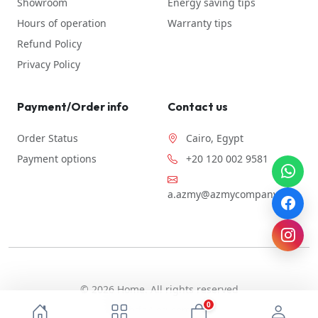
Showroom
Energy saving tips
Hours of operation
Warranty tips
Refund Policy
Privacy Policy
Payment/Order info
Contact us
Order Status
Cairo, Egypt
Payment options
+20 120 002 9581
a.azmy@azmycompany.com
© 2026 Home. All rights reserved
0
By ebda3-eg.com