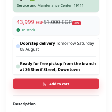
Service and Maintenance Center
19111
43,999
51,000 EGP
EGP
-13%
In stock
Doorstep delivery
Tomorrow Saturday
08 August
Ready for free pickup from the branch
at 36 Sherif Street, Downtown
Add to cart
Description