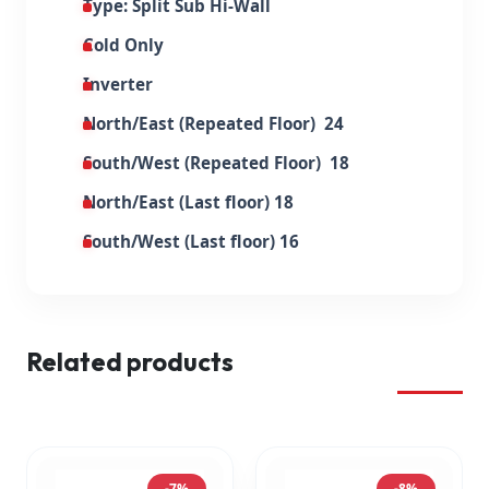
Type: Split Sub Hi-Wall
Cold Only
Inverter
North/East (Repeated Floor) 24
South/West (Repeated Floor) 18
North/East (Last floor) 18
South/West (Last floor) 16
Related products
-7%
-8%