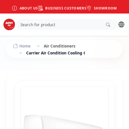
ABOUT US
BUSINESS CUSTOMERS
SHOWROOM
Home
Air Conditioners
Carrier Air Condition Cooling Only Split 2.25 HP X