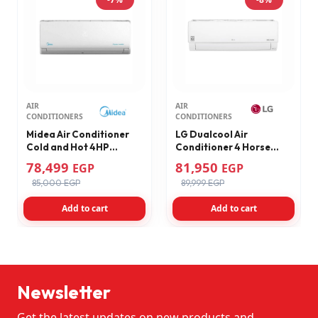
AIR
AIR
CONDITIONERS
CONDITIONERS
Midea Air Conditioner
LG Dualcool Air
Cold and Hot 4HP
Conditioner 4 Horse
Inverter M1SABT-
Cooling & Heating
78,499
81,950
EGP
EGP
30HRDNF-Q8
Inverter Digital Inverter
85,000 EGP
89,999 EGP
Wi-Fi White S4-
W30R43EA
Add to cart
Add to cart
Newsletter
Get the latest updates on new products and