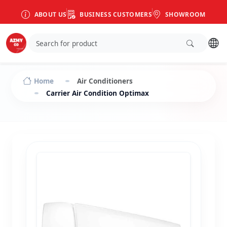
ABOUT US
BUSINESS CUSTOMERS
SHOWROOM
Home
Air Conditioners
Carrier Air Condition Optimax Cooling and Heating 