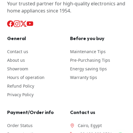
Your trusted partner for high-quality electronics and
home appliances since 1954.
General
Before you buy
Contact us
Maintenance Tips
About us
Pre-Purchasing Tips
Showroom
Energy saving tips
Hours of operation
Warranty tips
Refund Policy
Privacy Policy
Payment/Order info
Contact us
Order Status
Cairo, Egypt