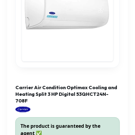
Carrier Air Condition Optimax Cooling and
Heating Split 3 HP Digital 53QHCT24N-
708F
The product is guaranteed by the
agent ✅