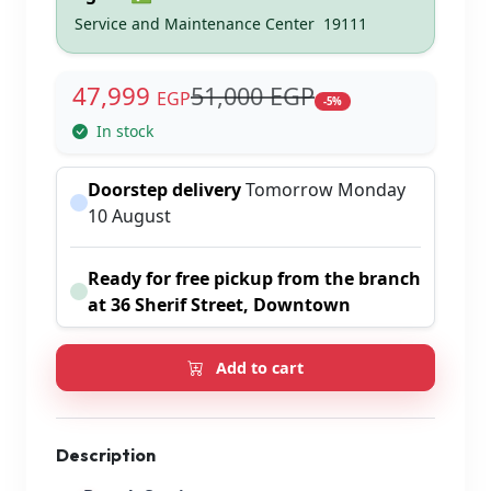
Service and Maintenance Center
19111
47,999
51,000 EGP
EGP
-5%
In stock
Doorstep delivery
Tomorrow Monday
10 August
Ready for free pickup from the branch
at 36 Sherif Street, Downtown
Add to cart
Description