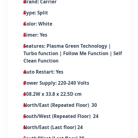
Brand: Carrier
Type: Split
Color: White
Timer: Yes
Features: Plasma Green Technology |
Turbo function | Follow Me Function | Self
Clean Function
Auto Restart: Yes
Power Supply: 220-240 Volts
108.2W x 33.8 x 22.5D cm
North/East (Repeated Floor) 30
South/West (Repeated Floor) 24
North/East (Last floor) 24