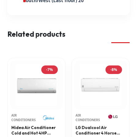
South/West (Last floor) 20
Related products
-7%
-8%
AIR
AIR
CONDITIONERS
CONDITIONERS
Midea Air Conditioner
LG Dualcool Air
Cold and Hot 4HP
Conditioner 4 Horse