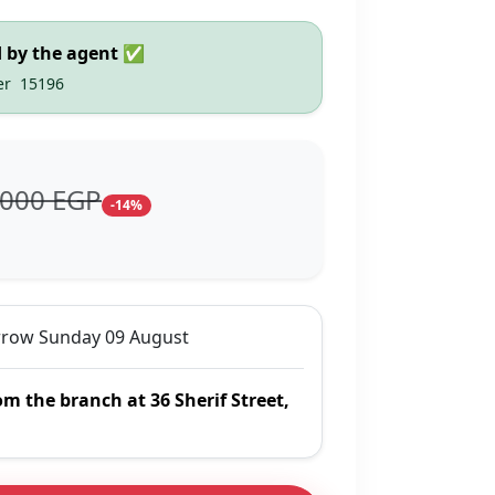
d by the agent ✅
er
15196
,000 EGP
-14%
row Sunday 09 August
om the branch at 36 Sherif Street,