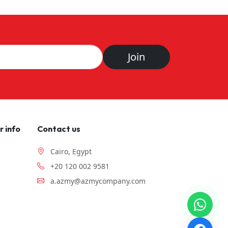
Join
 info
Contact us
Cairo, Egypt
+20 120 002 9581
a.azmy@azmycompany.com