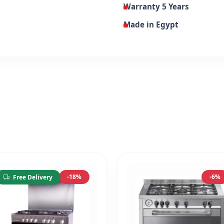
Warranty 5 Years
Made in Egypt
-18%
-6%
Free Delivery