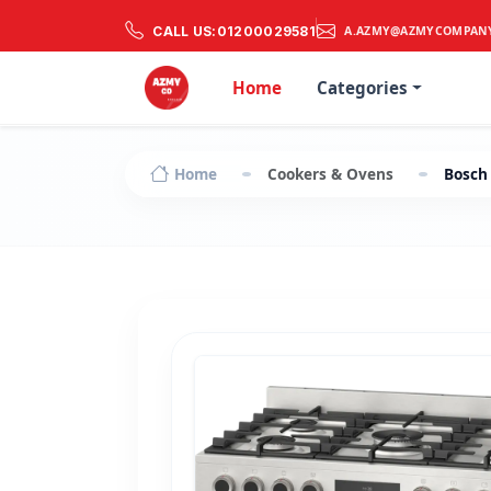
CALL US:
01200029581
A.AZMY@AZMYCOMPAN
Home
Categories
Home
Cookers & Ovens
Bosch 