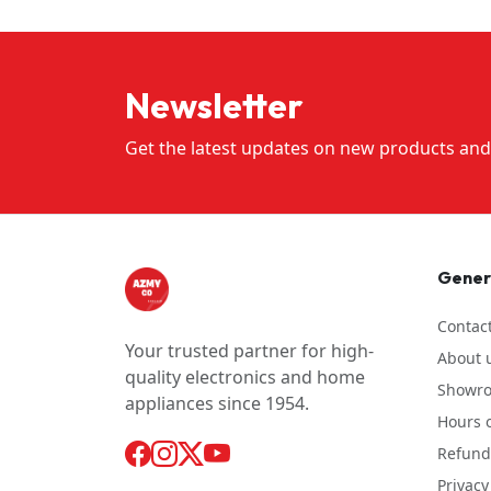
Newsletter
Get the latest updates on new products and
Gener
Contac
Your trusted partner for high-
About 
quality electronics and home
Showr
appliances since 1954.
Hours o
Refund 
Privacy