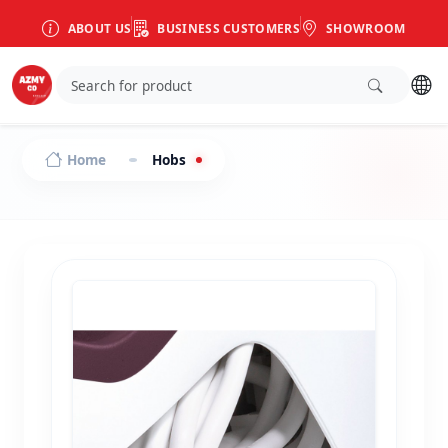
ABOUT US
BUSINESS CUSTOMERS
SHOWROOM
Home
Hobs