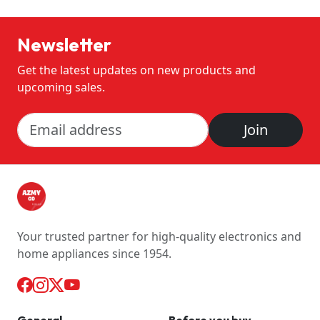
Newsletter
Get the latest updates on new products and
upcoming sales.
Join
Your trusted partner for high-quality electronics and
home appliances since 1954.