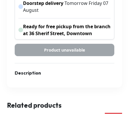
Doorstep delivery
Tomorrow Friday 07
August
Ready for free pickup from the branch
at 36 Sherif Street, Downtown
Product unavailable
Description
Related products