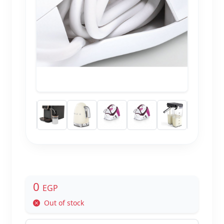
0
EGP
Out of stock