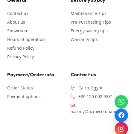
General
Before you buy
Contact us
Maintenance Tips
About us
Pre-Purchasing Tips
Showroom
Energy saving tips
Hours of operation
Warranty tips
Refund Policy
Privacy Policy
Payment/Order info
Contact us
Order Status
Cairo, Egypt
Payment options
+20 120 002 9581
a.azmy@azmycompany.com