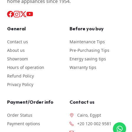
home appliances since 1954.
General
Before you buy
Contact us
Maintenance Tips
About us
Pre-Purchasing Tips
Showroom
Energy saving tips
Hours of operation
Warranty tips
Refund Policy
Privacy Policy
Payment/Order info
Contact us
Order Status
Cairo, Egypt
Payment options
+20 120 002 9581