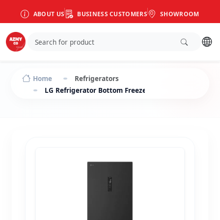
ABOUT US
BUSINESS CUSTOMERS
SHOWROOM
Home
Refrigerators
LG Refrigerator Bottom Freezer Inverter 341 L bla