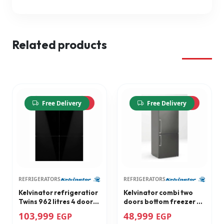
Related products
-13%
-10%
Free Delivery
Free Delivery
REFRIGERATORS
REFRIGERATORS
Kelvinator refrigeratior
Kelvinator combi two
Twins 962 litres 4 doors
doors bottom freezer no
black glass door combi
frost refrigerator
103,999
48,999
EGP
EGP
bottom freezer
Stainless steel 481 litres