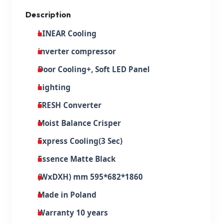
Description
LINEAR Cooling
inverter compressor
Door Cooling+, Soft LED Panel
Lighting
FRESH Converter
Moist Balance Crisper
Express Cooling(3 Sec)
Essence Matte Black
(WxDXH) mm 595*682*1860
Made in Poland
Warranty 10 years