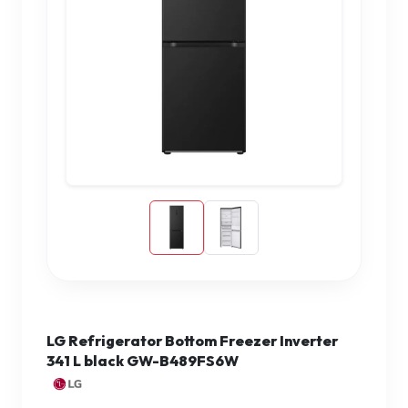
LG Refrigerator Bottom Freezer Inverter
341 L black GW-B489FS6W