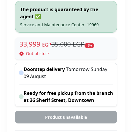
The product is guaranteed by the
agent ✅
Service and Maintenance Center
19960
33,999
35,000 EGP
EGP
-2%
Out of stock
Doorstep delivery
Tomorrow Sunday
09 August
Ready for free pickup from the branch
at 36 Sherif Street, Downtown
Product unavailable